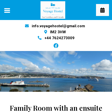
info.voyagehostel@gmail.com
IM2 3HW
+44 7624273009
Family Room with an ensuite