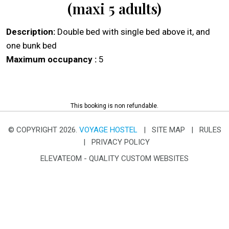
(maxi 5 adults)
Description:
Double bed with single bed above it, and
one bunk bed
Maximum occupancy :
5
This booking is non refundable.
© COPYRIGHT 2026.
VOYAGE HOSTEL
|
SITE MAP
|
RULES
|
PRIVACY POLICY
ELEVATEOM -
QUALITY CUSTOM WEBSITES