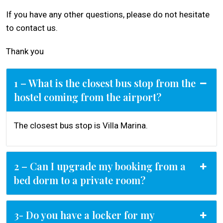
If you have any other questions, please do not hesitate
to contact us.
Thank you
1 – What is the closest bus stop from the
hostel coming from the airport?
The closest bus stop is Villa Marina.
2 – Can I upgrade my booking from a
bed dorm to a private room?
3- Do you have a locker for my