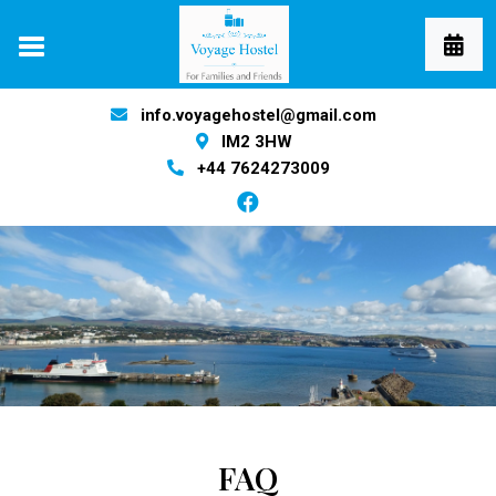
info.voyagehostel@gmail.com
IM2 3HW
+44 7624273009
FAQ