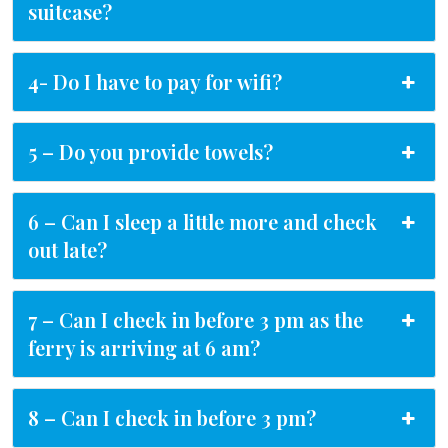
suitcase?
4- Do I have to pay for wifi?
5 – Do you provide towels?
6 – Can I sleep a little more and check
out late?
7 – Can I check in before 3 pm as the
ferry is arriving at 6 am?
8 – Can I check in before 3 pm?