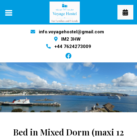
info.voyagehostel@gmail.com
IM2 3HW
+44 7624273009
Bed in Mixed Dorm (maxi 12