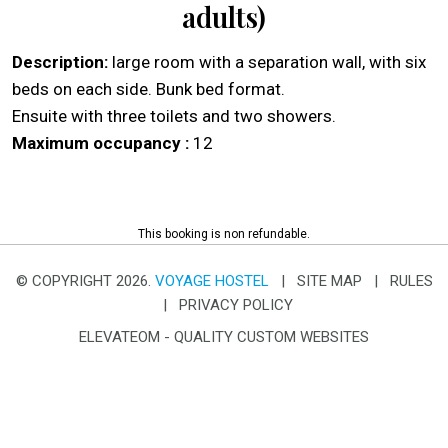
adults)
Description:
large room with a separation wall, with six
beds on each side. Bunk bed format.
Ensuite with three toilets and two showers.
Maximum occupancy :
12
This booking is non refundable.
© COPYRIGHT 2026.
VOYAGE HOSTEL
|
SITE MAP
|
RULES
|
PRIVACY POLICY
ELEVATEOM -
QUALITY CUSTOM WEBSITES