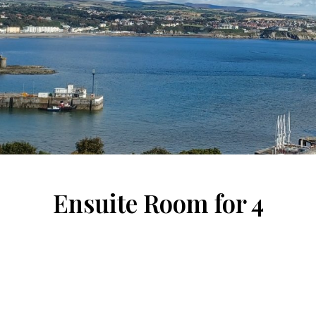
Ensuite Room for 4