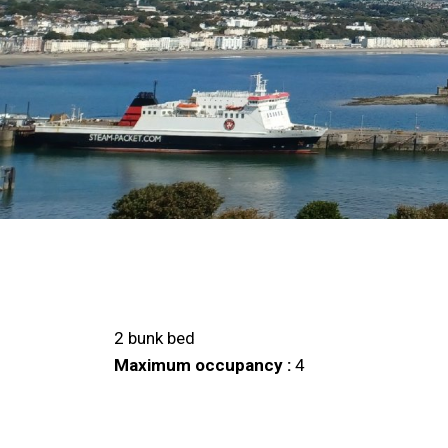
2 bunk bed
Maximum occupancy :
4