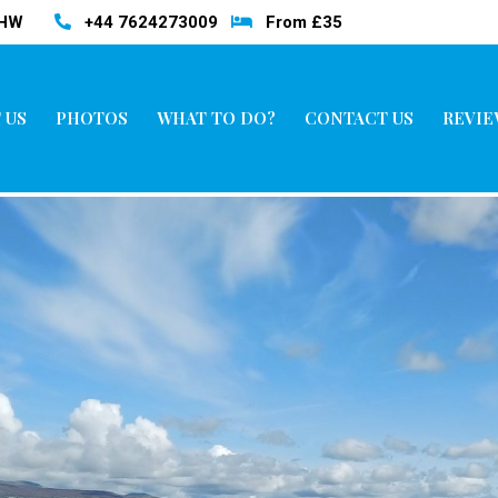
3HW
+44 7624273009
From £35
 US
PHOTOS
WHAT TO DO?
CONTACT US
REVIE