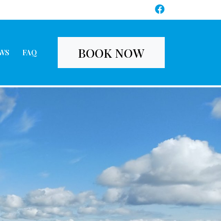
BOOK NOW
WS
FAQ