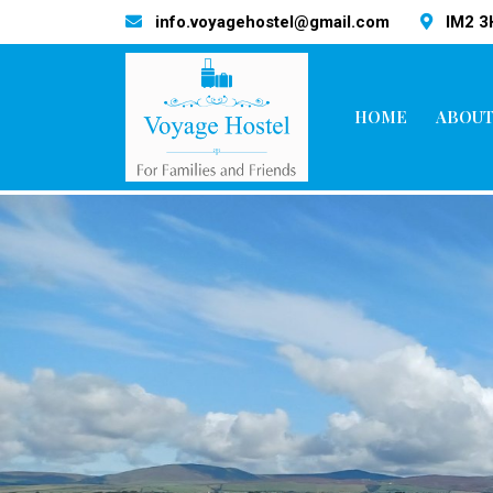
info.voyagehostel@gmail.com
IM2 
HOME
ABOUT