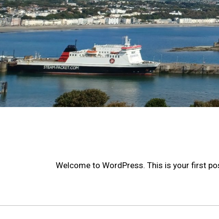
Welcome to WordPress. This is your first post.