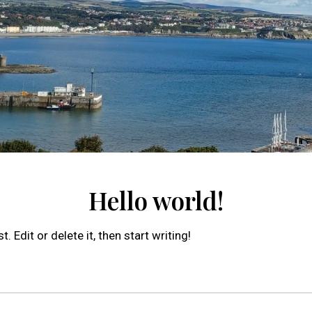
Hello world!
 Edit or delete it, then start writing!