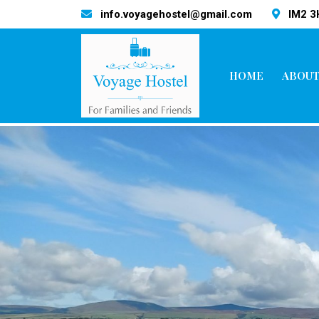
info.voyagehostel@gmail.com
IM2 
HOME
ABOUT