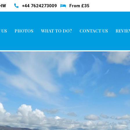
3HW
+44 7624273009
From £35
 US
PHOTOS
WHAT TO DO?
CONTACT US
REVIE