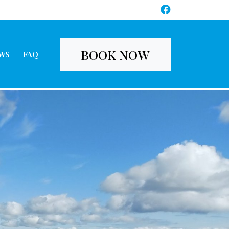
BOOK NOW
WS
FAQ