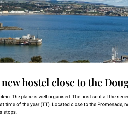
g new hostel close to the Do
k-in. The place is well organised. The host sent all the nec
siest time of the year (TT). Located close to the Promenade,
s stops.