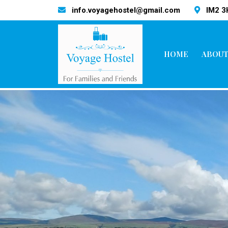
info.voyagehostel@gmail.com
IM2 
HOME
ABOUT