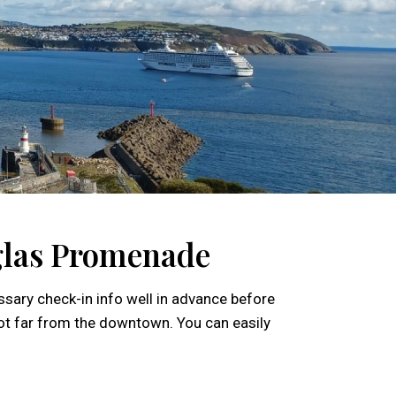
uglas Promenade
essary check-in info well in advance before
 not far from the downtown. You can easily