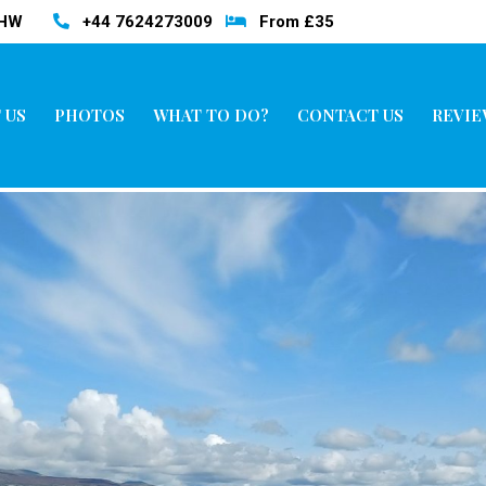
3HW
+44 7624273009
From £35
 US
PHOTOS
WHAT TO DO?
CONTACT US
REVIE