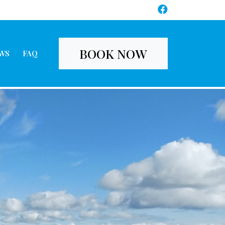
BOOK NOW
WS
FAQ