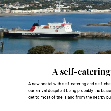
A self-caterin
A new hostel with self-catering and self-chec
our arrival despite it being probably the bu
get to most of the island from the nearby bu