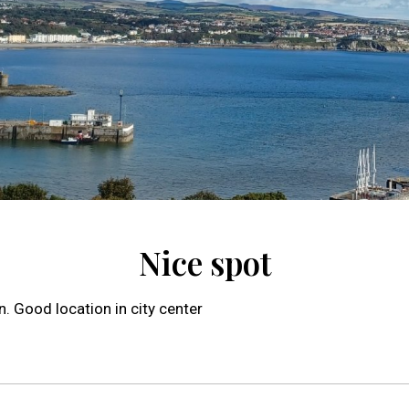
Nice spot
. Good location in city center