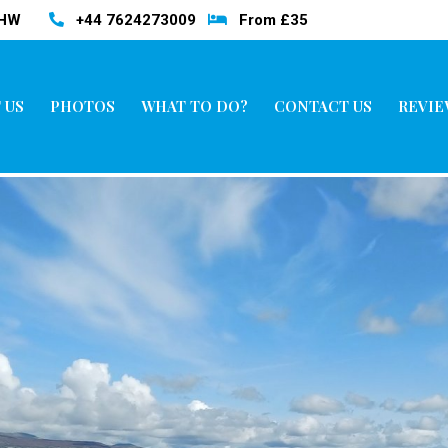
3HW
+44 7624273009
From £35
 US
PHOTOS
WHAT TO DO?
CONTACT US
REVIE