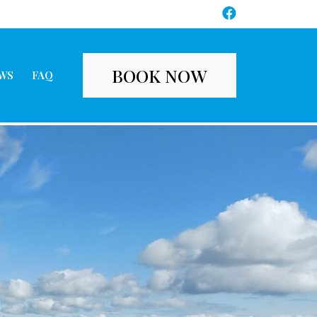
BOOK NOW
WS
FAQ