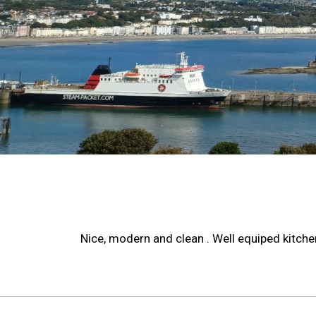
Nice, modern and clean . Well equiped kitchen