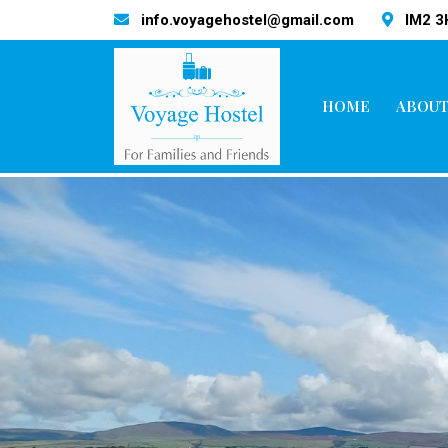
info.voyagehostel@gmail.com
IM2 
HOME
ABOUT