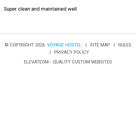
Super clean and maintained well
© COPYRIGHT 2026.
VOYAGE HOSTEL
|
SITE MAP
|
RULES
|
PRIVACY POLICY
ELEVATEOM -
QUALITY CUSTOM WEBSITES