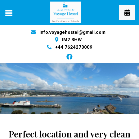
info.voyagehostel@gmail.com
IM2 3HW
+44 7624273009
Perfect location and very clean