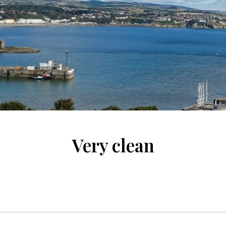
Very clean