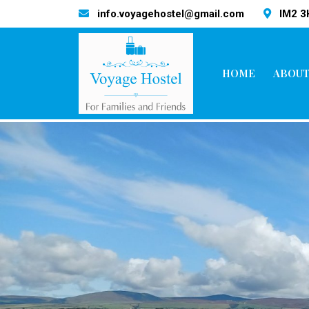
info.voyagehostel@gmail.com
IM2 
HOME
ABOUT