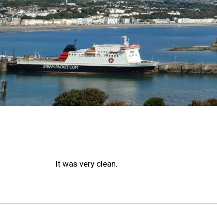
It was very clean.