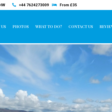
3HW
+44 7624273009
From £35
 US
PHOTOS
WHAT TO DO?
CONTACT US
REVIE