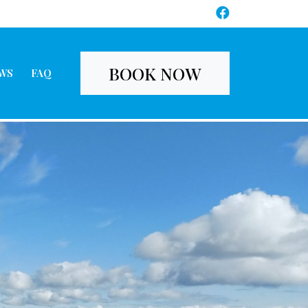
BOOK NOW
WS
FAQ